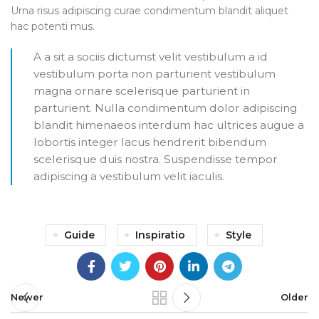
Urna risus adipiscing curae condimentum blandit aliquet
hac potenti mus.
A a sit a sociis dictumst velit vestibulum a id
vestibulum porta non parturient vestibulum
magna ornare scelerisque parturient in
parturient. Nulla condimentum dolor adipiscing
blandit himenaeos interdum hac ultrices augue a
lobortis integer lacus hendrerit bibendum
scelerisque duis nostra. Suspendisse tempor
adipiscing a vestibulum velit iaculis.
Guide
Inspiratio
Style
Newer
Older