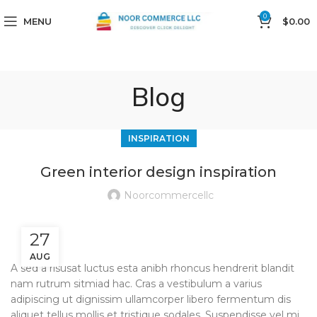
0
MENU
$
0.00
Blog
INSPIRATION
Green interior design inspiration
Noorcommercellc
27
AUG
A sed a risusat luctus esta anibh rhoncus hendrerit blandit
nam rutrum sitmiad hac. Cras a vestibulum a varius
adipiscing ut dignissim ullamcorper libero fermentum dis
aliquet tellus mollis et tristique sodales. Suspendisse vel mi