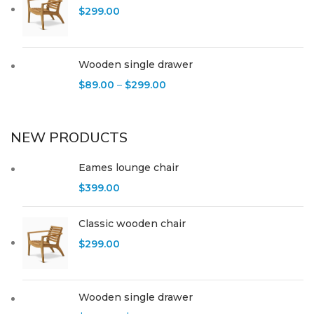
$
299.00
Wooden single drawer
$
89.00
–
$
299.00
NEW PRODUCTS
Eames lounge chair
$
399.00
Classic wooden chair
$
299.00
Wooden single drawer