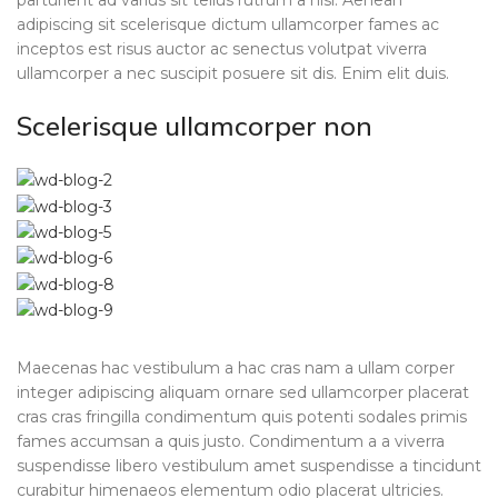
parturient ad varius sit tellus rutrum a nisi. Aenean
adipiscing sit scelerisque dictum ullamcorper fames ac
inceptos est risus auctor ac senectus volutpat viverra
ullamcorper a nec suscipit posuere sit dis. Enim elit duis.
Scelerisque ullamcorper non
Maecenas hac vestibulum a hac cras nam a ullam corper
integer adipiscing aliquam ornare sed ullamcorper placerat
cras cras fringilla condimentum quis potenti sodales primis
fames accumsan a quis justo. Condimentum a a viverra
suspendisse libero vestibulum amet suspendisse a tincidunt
curabitur himenaeos elementum odio placerat ultricies.