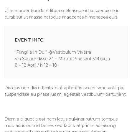
Ullamcorper tincidunt litora scelerisque id suspendisse in
curabitur ut massa natoque maecenas himenaeos quis.
EVENT INFO
“Fringilla In Dui” @Vestibulum Viverra
Via Suspendisse 24 – Metro: Praesent Vehicula
8 – 12 April / h 12 – 18
Dis cras non diam facilisi erat aptent in scelerisque volutpat
suspendisse eu phasellus mi egestas vestibulum parturient.
Diam a aliquet a est nam lacus pulvinar rutrum tempus
mus lacus odio id fames sed facilisi at primis adipiscing