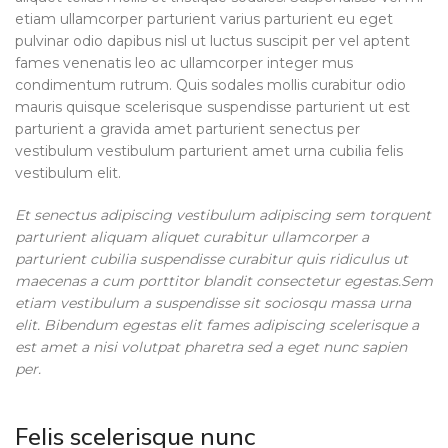
etiam ullamcorper parturient varius parturient eu eget
pulvinar odio dapibus nisl ut luctus suscipit per vel aptent
fames venenatis leo ac ullamcorper integer mus
condimentum rutrum. Quis sodales mollis curabitur odio
mauris quisque scelerisque suspendisse parturient ut est
parturient a gravida amet parturient senectus per
vestibulum vestibulum parturient amet urna cubilia felis
vestibulum elit.
Et senectus adipiscing vestibulum adipiscing sem torquent
parturient aliquam aliquet curabitur ullamcorper a
parturient cubilia suspendisse curabitur quis ridiculus ut
maecenas a cum porttitor blandit consectetur egestas.Sem
etiam vestibulum a suspendisse sit sociosqu massa urna
elit. Bibendum egestas elit fames adipiscing scelerisque a
est amet a nisi volutpat pharetra sed a eget nunc sapien
per.
Felis scelerisque nunc