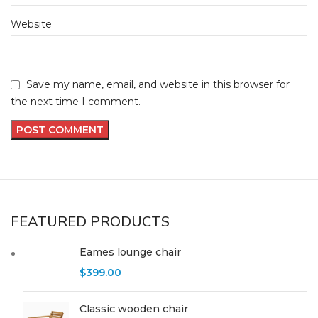
Website
Save my name, email, and website in this browser for
the next time I comment.
FEATURED PRODUCTS
Eames lounge chair
$
399.00
Classic wooden chair