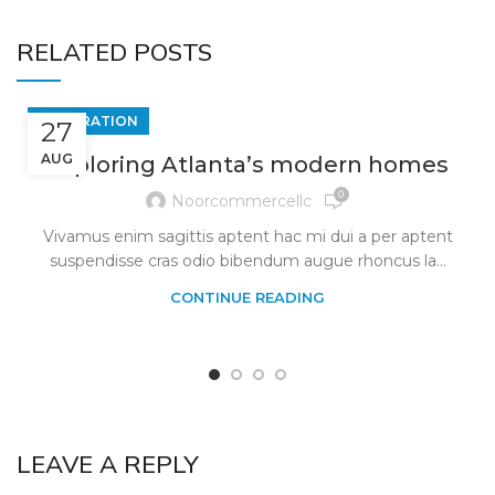
RELATED POSTS
DECORATION
27
AUG
Exploring Atlanta’s modern homes
0
Noorcommercellc
Vivamus enim sagittis aptent hac mi dui a per aptent
suspendisse cras odio bibendum augue rhoncus la...
CONTINUE READING
LEAVE A REPLY