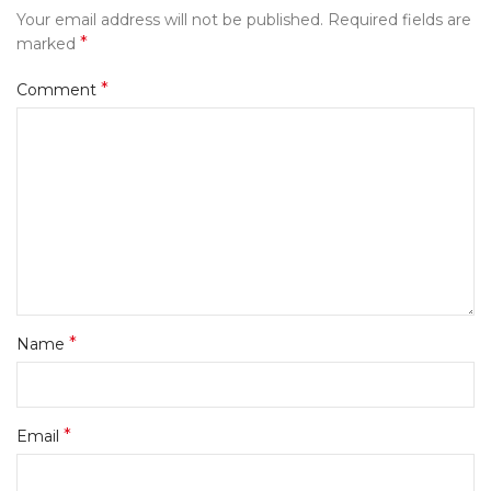
Your email address will not be published.
Required fields are
*
marked
*
Comment
*
Name
*
Email