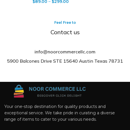
$
89.00
–
$
299.00
Feel Free to
Contact us
info@noorcommercellc.com
5900 Balcones Drive STE 15640 Austin Texas 78731
Your one-stop destination for quality products and
exceptional service. We take pride in curating a diverse
range of items to cater to your various needs.