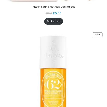
Kitsch Satin Heatless Curling Set
$
15.00
$
15.98
Add to cart
SALE