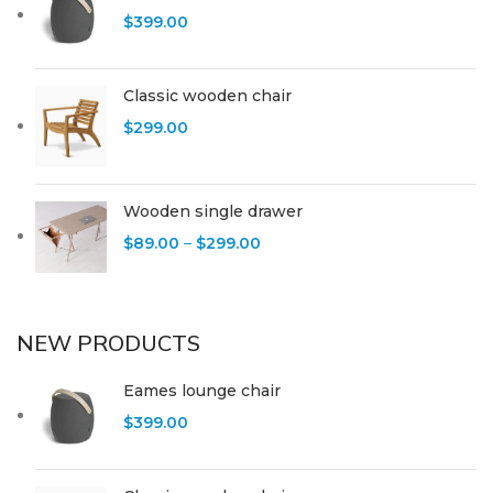
$
399.00
Classic wooden chair
$
299.00
Wooden single drawer
$
89.00
–
$
299.00
NEW PRODUCTS
Eames lounge chair
$
399.00