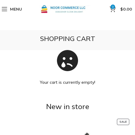
0
MENU
$
0.00
SHOPPING CART
Your cart is currently empty!
New in store
SALE