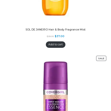
SOL DE JANEIRO Hair & Body Fragrance Mist
$
37.00
$
38.00
Add to cart
SALE