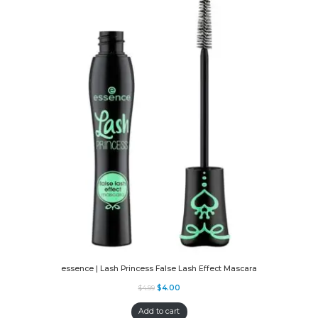
essence | Lash Princess False Lash Effect Mascara
$
4.00
$
4.99
Add to cart