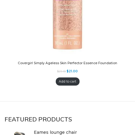
Covergirl Simply Ageless Skin Perfector Essence Foundation
$
21.00
$
21.49
Add to cart
FEATURED PRODUCTS
Eames lounge chair