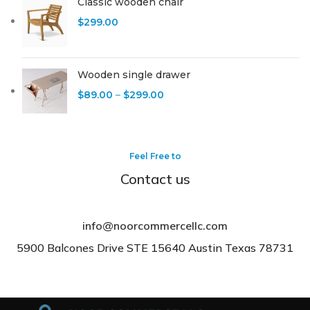
Classic wooden chair
$
299.00
Wooden single drawer
$
89.00
–
$
299.00
Feel Free to
Contact us
info@noorcommercellc.com
5900 Balcones Drive STE 15640 Austin Texas 78731