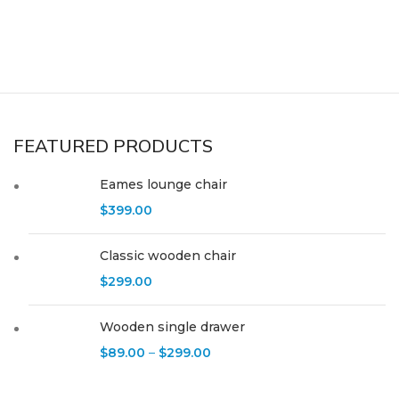
FEATURED PRODUCTS
Eames lounge chair
$
399.00
Classic wooden chair
$
299.00
Wooden single drawer
$
89.00
–
$
299.00