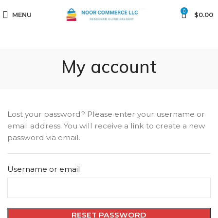
0
MENU
$
0.00
My account
Lost your password? Please enter your username or
email address. You will receive a link to create a new
password via email.
Username or email
RESET PASSWORD