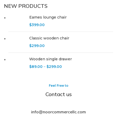
NEW PRODUCTS
Eames lounge chair
$
399.00
Classic wooden chair
$
299.00
Wooden single drawer
$
89.00
–
$
299.00
Feel Free to
Contact us
info@noorcommercellc.com