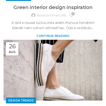
Green interior design inspiration
0
Noorcommercellc
A sed a risusat luctus esta anibh rhoncus hendrerit
blandit nam rutrum sitmiad hac. Cras a vestibulu...
CONTINUE READING
26
AUG
DESIGN TRENDS