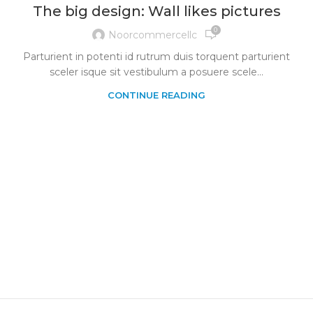
The big design: Wall likes pictures
0
Noorcommercellc
Parturient in potenti id rutrum duis torquent parturient
sceler isque sit vestibulum a posuere scele...
CONTINUE READING