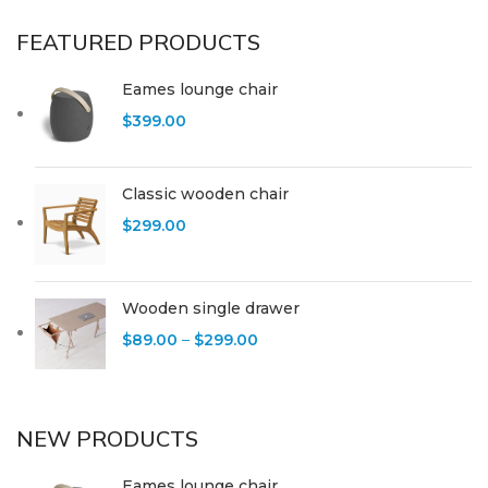
FEATURED PRODUCTS
Eames lounge chair
$
399.00
Classic wooden chair
$
299.00
Wooden single drawer
$
89.00
–
$
299.00
NEW PRODUCTS
Eames lounge chair