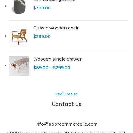
$
399.00
Classic wooden chair
$
299.00
Wooden single drawer
$
89.00
–
$
299.00
Feel Free to
Contact us
info@noorcommercellc.com