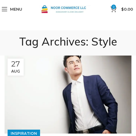
0
MENU
$
0.00
Tag Archives: Style
27
AUG
INSPIRATION