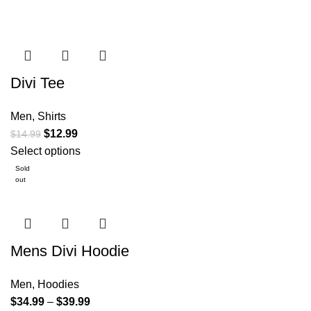
Divi Tee
Men
,
Shirts
$
12.99
$
14.99
Select options
Sold
out
Mens Divi Hoodie
Men
,
Hoodies
$
34.99
–
$
39.99