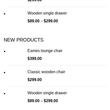
Wooden single drawer
$
89.00
–
$
299.00
NEW PRODUCTS
Eames lounge chair
$
399.00
Classic wooden chair
$
299.00
Wooden single drawer
$
89.00
–
$
299.00