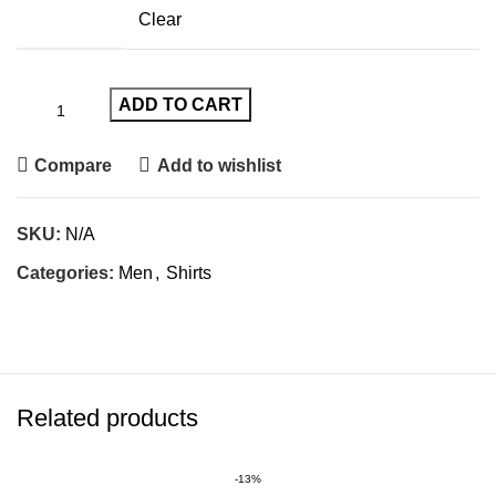
Clear
ADD TO CART
Compare
Add to wishlist
SKU:
N/A
Categories:
Men
,
Shirts
Related products
-13%