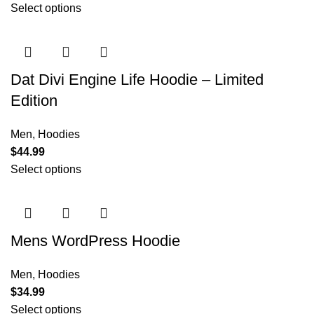
Select options
Dat Divi Engine Life Hoodie – Limited
Edition
Men
,
Hoodies
$
44.99
Select options
Mens WordPress Hoodie
Men
,
Hoodies
$
34.99
Select options