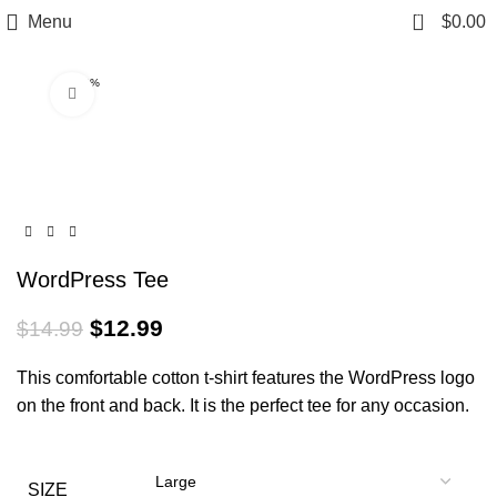
0
Menu
$
0.00
-13%
Click to enlarge
WordPress Tee
$
12.99
$
14.99
This comfortable cotton t-shirt features the WordPress logo
on the front and back. It is the perfect tee for any occasion.
SIZE