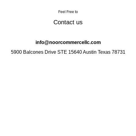
Feel Free to
Contact us
info@noorcommercellc.com
5900 Balcones Drive STE 15640 Austin Texas 78731
Your one-stop destination for quality products and
exceptional service. We take pride in curating a diverse
range of items to cater to your various needs.
Categories