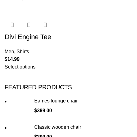
Divi Engine Tee
Men
,
Shirts
$
14.99
Select options
FEATURED PRODUCTS
Eames lounge chair
$
399.00
Classic wooden chair
$
299.00