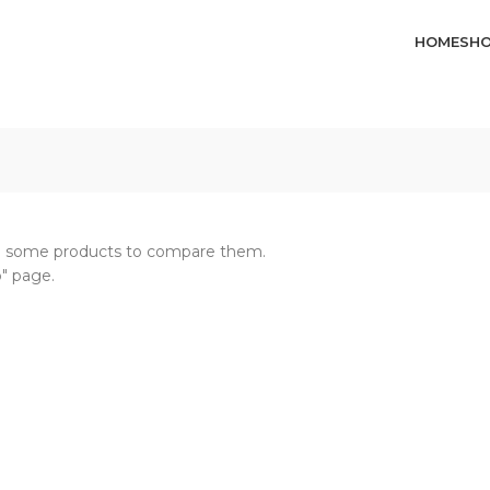
HOME
SH
dd some products to compare them.
p" page.