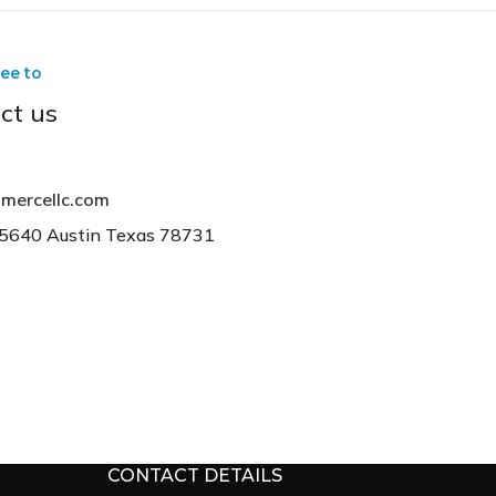
ree to
ct us
mercellc.com
15640 Austin Texas 78731
CONTACT DETAILS