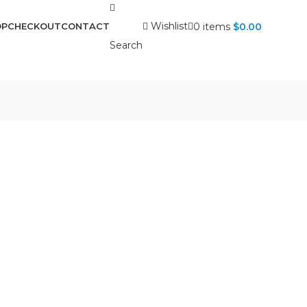
Wishlist
0
items
$
0.00
OP
CHECKOUT
CONTACT
Search