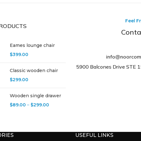
Feel F
RODUCTS
Conta
Eames lounge chair
$
399.00
info@noorcom
5900 Balcones Drive STE 
Classic wooden chair
$
299.00
Wooden single drawer
$
89.00
–
$
299.00
RIES
USEFUL LINKS