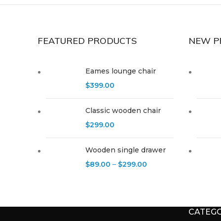
FEATURED PRODUCTS
NEW P
Eames lounge chair
$
399.00
Classic wooden chair
$
299.00
Wooden single drawer
$
89.00
–
$
299.00
CATEGO