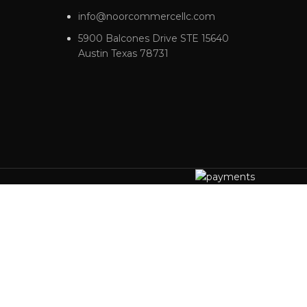
info@noorcommercellc.com
5900 Balcones Drive STE 15640
Austin Texas 78731