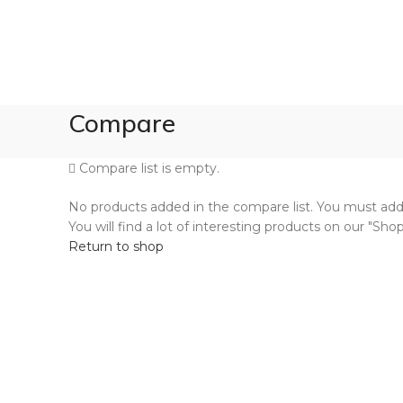
Compare
Compare list is empty.
No products added in the compare list. You must a
You will find a lot of interesting products on our "Sho
Return to shop