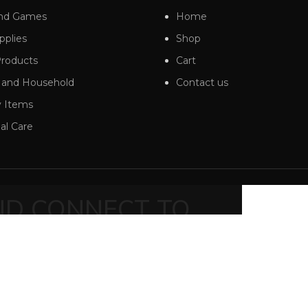
And Games
Home
pplies
Shop
roducts
Cart
 and Household
Contact us
 Items
al Care
AND CONNECT TO
RT!
ends and get exclusive offers