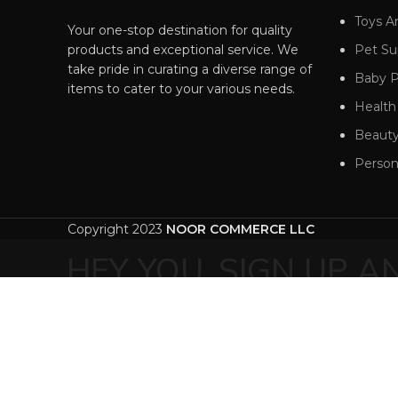
Toys 
Your one-stop destination for quality
products and exceptional service. We
Pet Su
take pride in curating a diverse range of
Baby P
items to cater to your various needs.
Health
Beauty
Person
Copyright 2023
NOOR COMMERCE LLC
HEY YOU, SIGN UP 
WOODMA
Be the first to learn about our latest tr