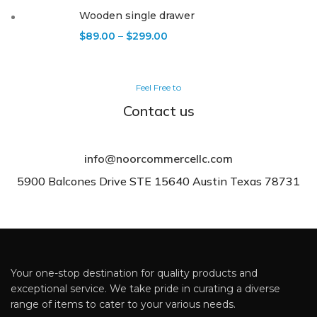
Wooden single drawer
$
89.00
–
$
299.00
Feel Free to
Contact us
info@noorcommercellc.com
5900 Balcones Drive STE 15640 Austin Texas 78731
Your one-stop destination for quality products and
exceptional service. We take pride in curating a diverse
range of items to cater to your various needs.