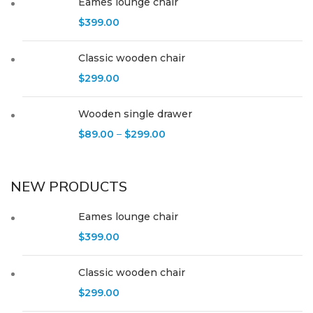
Eames lounge chair
$
399.00
Classic wooden chair
$
299.00
Wooden single drawer
$
89.00
–
$
299.00
NEW PRODUCTS
Eames lounge chair
$
399.00
Classic wooden chair
$
299.00