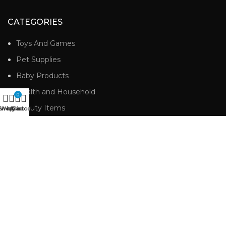
CATEGORIES
Toys And Games
Pet Supplies
Baby Products
Health and Household
0
Beauty Items
Shop
Wishlist
My account
Cart
Personal Care
USEFUL LINKS
Home
Shop
Cart