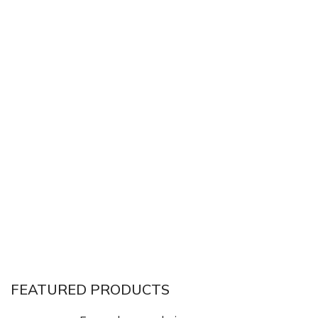
FEATURED PRODUCTS