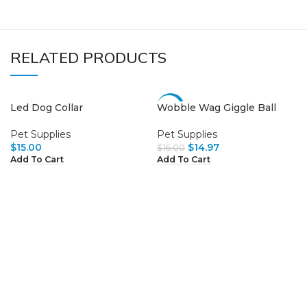
RELATED PRODUCTS
Led Dog Collar
Wobble Wag Giggle Ball
-6%
Pet Supplies
Pet Supplies
$
15.00
$
14.97
$
16.00
Add To Cart
Add To Cart