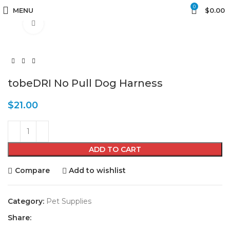
0
MENU
$
0.00
Click to enlarge
tobeDRI No Pull Dog Harness
$
21.00
ADD TO CART
Compare
Add to wishlist
Category:
Pet Supplies
Share: