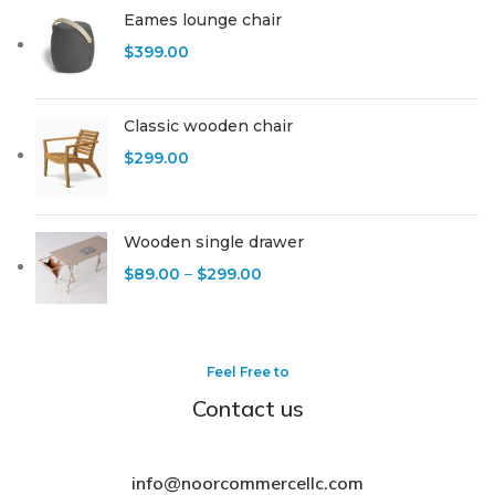
Eames lounge chair
$
399.00
Classic wooden chair
$
299.00
Wooden single drawer
$
89.00
–
$
299.00
Feel Free to
Contact us
info@noorcommercellc.com