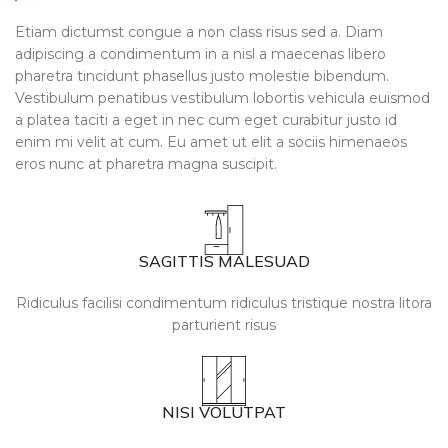
Etiam dictumst congue a non class risus sed a. Diam
adipiscing a condimentum in a nisl a maecenas libero
pharetra tincidunt phasellus justo molestie bibendum.
Vestibulum penatibus vestibulum lobortis vehicula euismod
a platea taciti a eget in nec cum eget curabitur justo id
enim mi velit at cum. Eu amet ut elit a sociis himenaeos
eros nunc at pharetra magna suscipit.
SAGITTIS MALESUAD
Ridiculus facilisi condimentum ridiculus tristique nostra litora
parturient risus
NISI VOLUTPAT