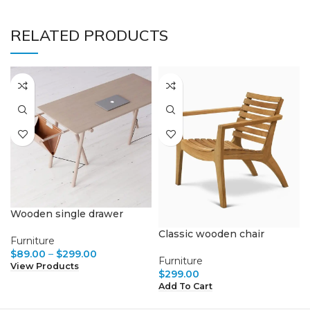
RELATED PRODUCTS
Wooden single drawer
Classic wooden chair
Furniture
$
89.00
–
$
299.00
Furniture
View Products
$
299.00
Add To Cart