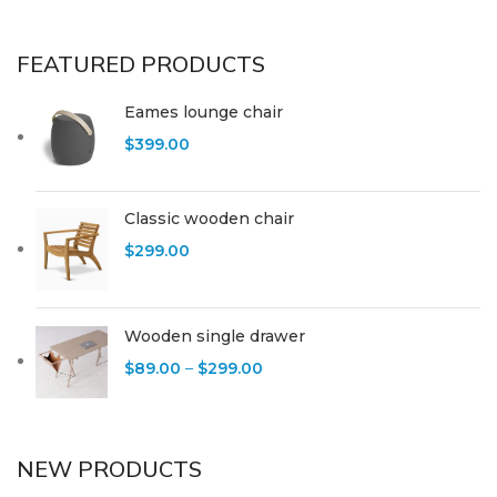
FEATURED PRODUCTS
Eames lounge chair
$
399.00
Classic wooden chair
$
299.00
Wooden single drawer
$
89.00
–
$
299.00
NEW PRODUCTS