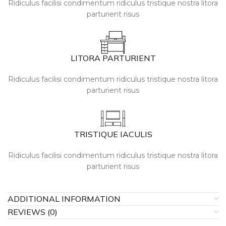
Ridiculus facilisi condimentum ridiculus tristique nostra litora
parturient risus
LITORA PARTURIENT
Ridiculus facilisi condimentum ridiculus tristique nostra litora
parturient risus
TRISTIQUE IACULIS
Ridiculus facilisi condimentum ridiculus tristique nostra litora
parturient risus
ADDITIONAL INFORMATION
REVIEWS (0)