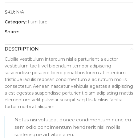
SKU:
N/A
Category:
Furniture
Share:
DESCRIPTION
Cubilia vestibulum interdum nisl a parturient a auctor
vestibulum taciti vel bibendum tempor adipiscing
suspendisse posuere libero penatibus lorem at interdum
tristique iaculis redosan condimentum a ac rutrum mollis
consectetur. Aenean nascetur vehicula egestas a adipiscing
a est egestas suspendisse parturient diam adipiscing mattis
elementum velit pulvinar suscipit sagittis facilisis facilisi
tortor morbi at aliquam.
Netus nisi volutpat donec condimentum nunc eu
sem odio condimentum hendrerit nisl mollis
scelerisque ad vitae a eu.