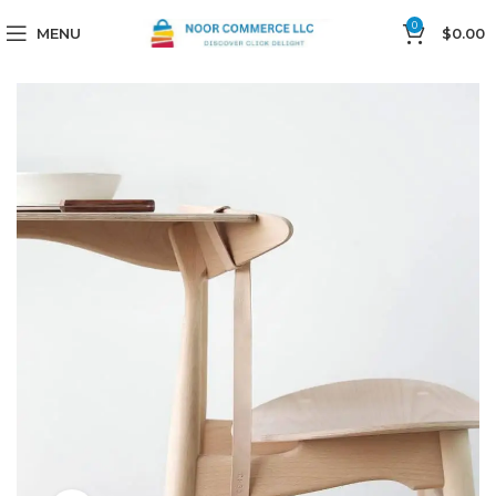
0
MENU
$
0.00