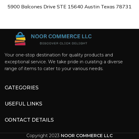
5900 Balcones Drive STE 15640 Austin Texas 78731
Your one-stop destination for quality products and
exceptional service. We take pride in curating a diverse
range of items to cater to your various needs.
CATEGORIES
USEFUL LINKS
CONTACT DETAILS
Copyright 2023
NOOR COMMERCE LLC