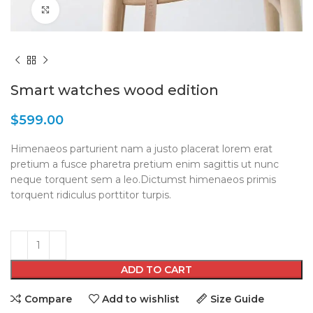
Click to enlarge
Smart watches wood edition
$
599.00
Himenaeos parturient nam a justo placerat lorem erat
pretium a fusce pharetra pretium enim sagittis ut nunc
neque torquent sem a leo.Dictumst himenaeos primis
torquent ridiculus porttitor turpis.
ADD TO CART
Compare
Add to wishlist
Size Guide