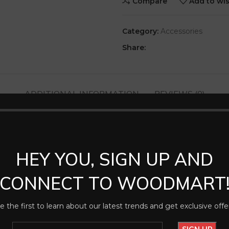
Compare
Add to wis
Category:
Accessories
Share:
ADDITIONAL INFORMATION
REVIEWS (0)
HEY YOU, SIGN UP AND
CONNECT TO WOODMART
e the first to learn about our latest trends and get exclusive offe