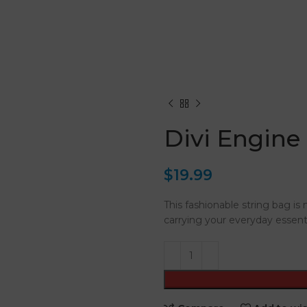
Divi Engine
$
19.99
This fashionable string bag is 
carrying your everyday essenti