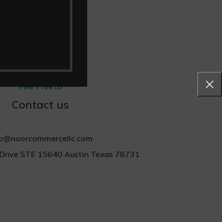
Feel Free to
Contact us
fo@noorcommercellc.com
Drive STE 15640 Austin Texas 78731