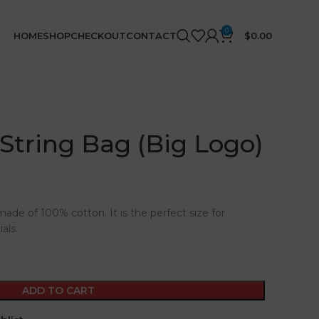
0
HOME
SHOP
CHECKOUT
CONTACT
$
0.00
 String Bag (Big Logo)
made of 100% cotton. It is the perfect size for
als.
ADD TO CART