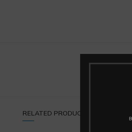
BRAND
RELATED PRODUCTS
B