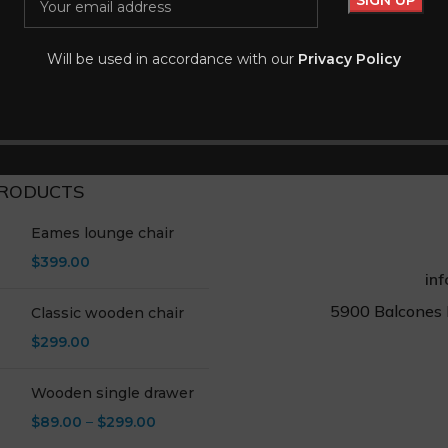
 tincidunt
Lanyard
-20%
es
Accessories
Will be used in accordance with our
Privacy Policy
$
7.99
$
9.99
rt
Add To Cart
RODUCTS
Eames lounge chair
$
399.00
in
5900 Balcones 
Classic wooden chair
$
299.00
Wooden single drawer
$
89.00
–
$
299.00