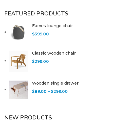
FEATURED PRODUCTS
Eames lounge chair
$
399.00
Classic wooden chair
$
299.00
Wooden single drawer
$
89.00
–
$
299.00
NEW PRODUCTS