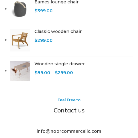
Eames lounge chair
$
399.00
Classic wooden chair
$
299.00
Wooden single drawer
$
89.00
–
$
299.00
Feel Free to
Contact us
info@noorcommercellc.com