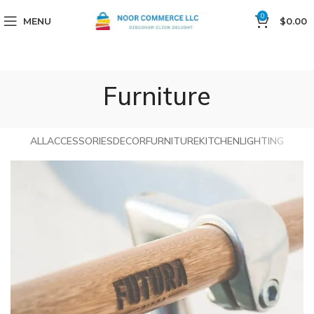
0
MENU
$
0.00
Furniture
ALL
ACCESSORIES
DECOR
FURNITURE
KITCHEN
LIGHTING