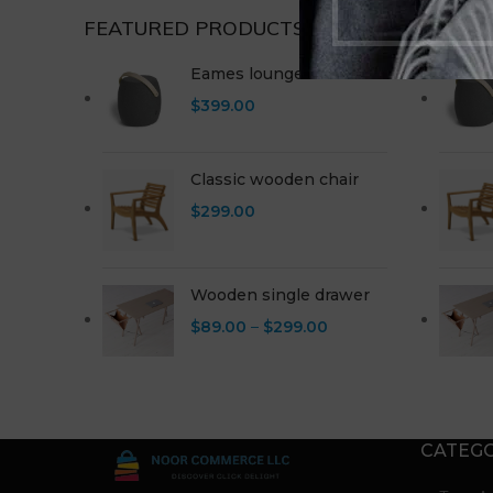
FEATURED PRODUCTS
NEW P
Eames lounge chair
$
399.00
Classic wooden chair
$
299.00
Wooden single drawer
$
89.00
–
$
299.00
CATEGO