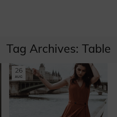
Tag Archives: Table
26
AUG