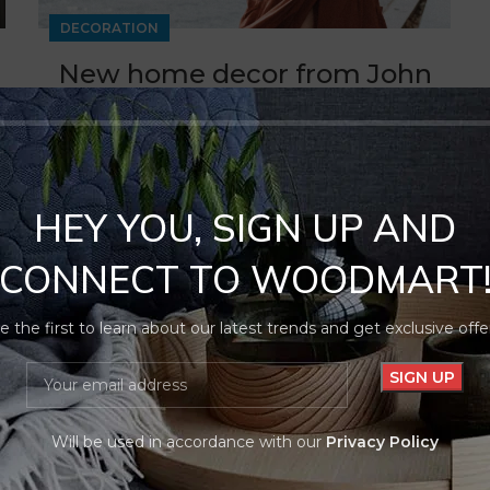
DECORATION
New home decor from John
Doerson
0
By
Noorcommercellc
Ullamcorper condimentum erat pretium velit at ut
a nunc id a adeu vestibulum nibh urna nam
HEY YOU, SIGN UP AND
consequat...
CONNECT TO WOODMART
CONTINUE READING
e the first to learn about our latest trends and get exclusive offe
Will be used in accordance with our
Privacy Policy