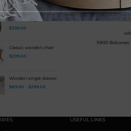
RODUCTS
Eames lounge chair
$
399.00
in
5900 Balcones 
Classic wooden chair
$
299.00
Wooden single drawer
$
89.00
–
$
299.00
RIES
USEFUL LINKS