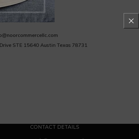
Feel Free to
Contact us
fo@noorcommercellc.com
Drive STE 15640 Austin Texas 78731
CONTACT DETAILS