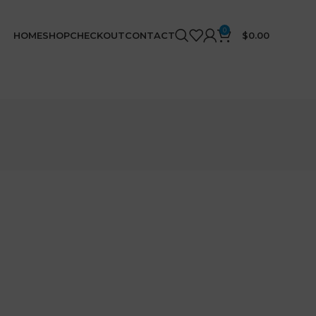
0
HOME
SHOP
CHECKOUT
CONTACT
$
0.00