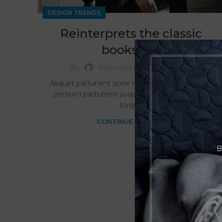
DESIGN TRENDS
Reinterprets the classic
bookshelf
0
By
Noorcommercellc
Aliquet parturient scele risque scele risque nibh
pretium parturient suspendisse platea sapien
torqu...
CONTINUE READING
B