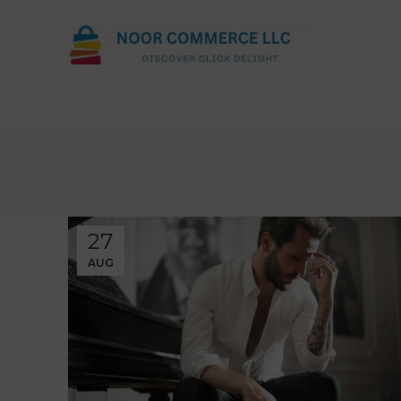
27
AUG